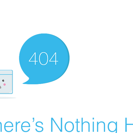
ere’s Nothing H