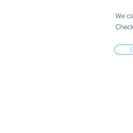
We can
Check