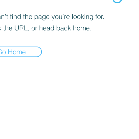
’t find the page you’re looking for.
 the URL, or head back home.
Go Home