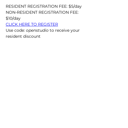
RESIDENT REGISTRATION FEE: $5/day
NON-RESIDENT REGISTRATION FEE: 
$10/day
CLICK HERE TO REGISTER
Use code: 
openstudio
 to receive your 
resident discount
Call Us:
864.633.5051
/ 212 Butler St. Clemson, SC 29631
Office Hours: Monday - Friday 10 am - 4:30 pm