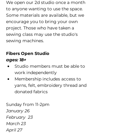
We open our 2d studio once a month 
to anyone wanting to use the space. 
Some materials are available, but we 
encourage you to bring your own 
project. Those who have taken a 
sewing class may use the studio's 
sewing machines.
Fibers Open Studio 
ages: 18+
Studio members must be able to 
work independently
Membership includes access to 
yarns, felt, embroidery thread and 
donated fabrics
Sunday from 11-2pm
January 26
February  23
March 23
April 27