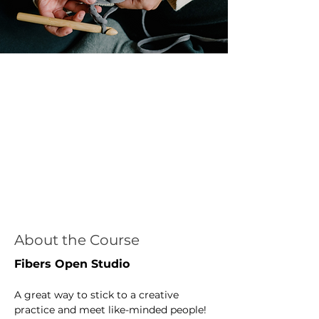
About the Course
Fibers Open Studio
A great way to stick to a creative 
practice and meet like-minded people! 