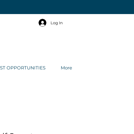
Log In
IST OPPORTUNITIES
More