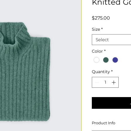
Knitted G
Price
$275.00
Size
*
Select
Color
*
Quantity
*
Product Info