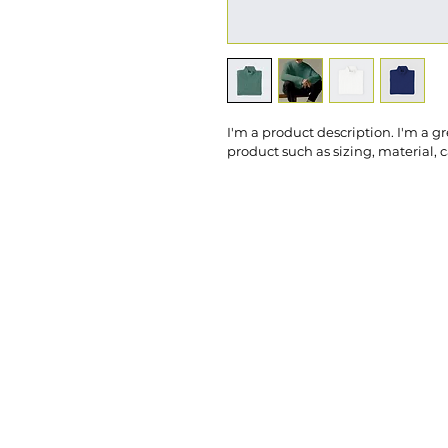
I'm a product description. I'm a g
product such as sizing, material, 
Call Us: 86
Office Hou
efree