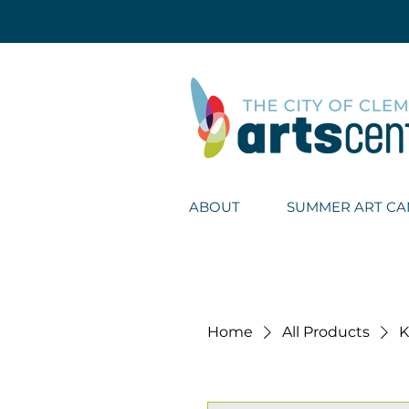
ABOUT
SUMMER ART C
Home
All Products
K