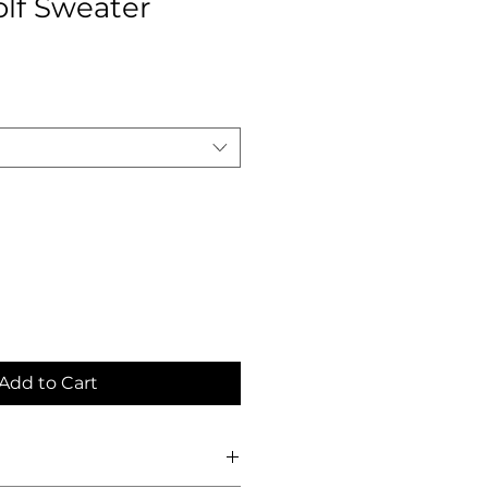
olf Sweater
Add to Cart