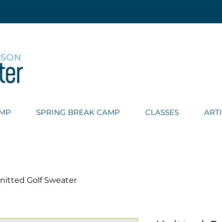
AMP
SPRING BREAK CAMP
CLASSES
ART
nitted Golf Sweater